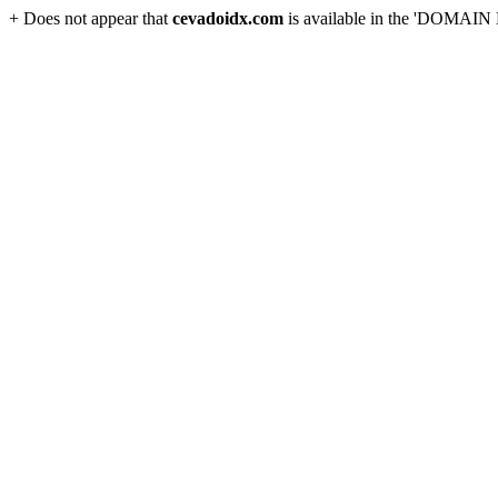
+ Does not appear that
cevadoidx.com
is available in the 'DOMAIN